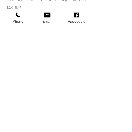
J4K3R9
(By appointment only)
Phone
Email
Facebook
Info
Shop
Notre histoire
LARP
Contact
3D Printing
Nos politiques
Filements
FAQ
STL Files
Follow us on social networks
today!