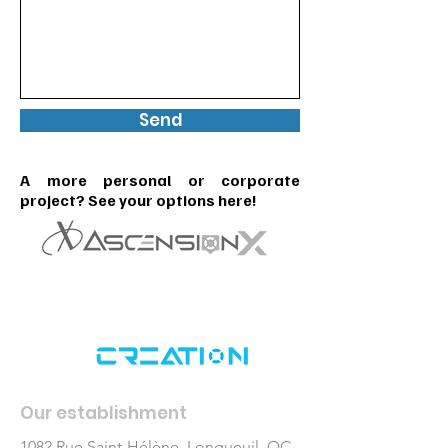
Send
A more personal or corporate
project? See your options here!
Our establishment
1082 Rue Saint-Hélène, Longueuil, QC