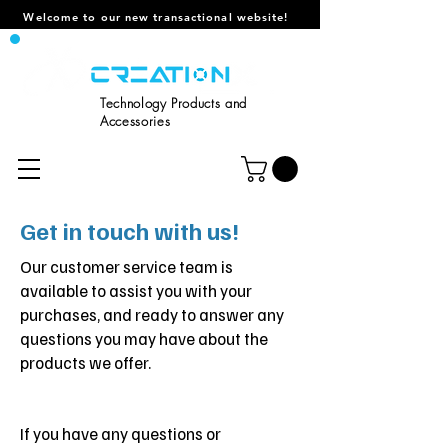
Welcome to our new transactional website!
Technology Products and
Accessories
Get in touch with us!
Our customer service team is
available to assist you with your
purchases, and ready to answer any
questions you may have about the
products we offer.
If you have any questions or