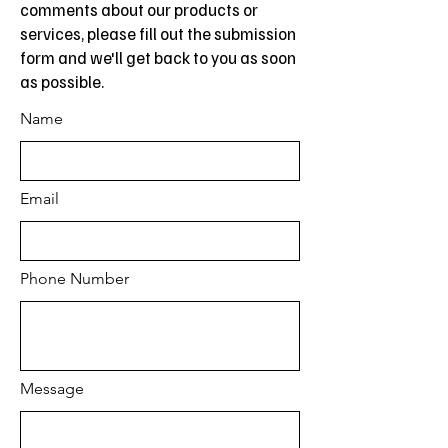
comments about our products or
services, please fill out the submission
form and we'll get back to you as soon
as possible.
Name
Email
Phone Number
Message